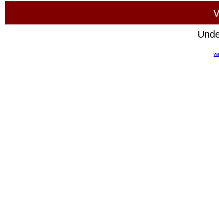
v
Unde
we